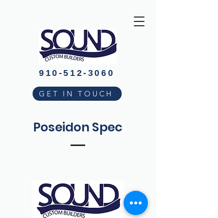
910-512-3060
GET IN TOUCH
Poseidon Spec