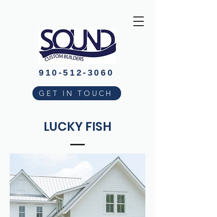
910-512-3060
GET IN TOUCH
LUCKY FISH